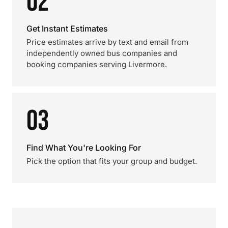
02
Get Instant Estimates
Price estimates arrive by text and email from
independently owned bus companies and
booking companies serving Livermore.
03
Find What You're Looking For
Pick the option that fits your group and budget.