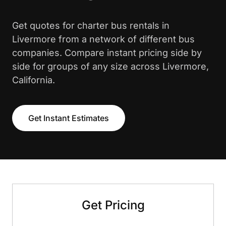
Get quotes for charter bus rentals in
Livermore from a network of different bus
companies. Compare instant pricing side by
side for groups of any size across Livermore,
California.
Get Instant Estimates
Get Pricing