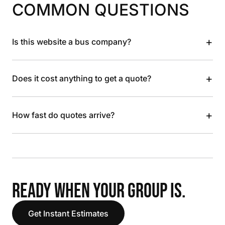
COMMON QUESTIONS
+
Is this website a bus company?
+
Does it cost anything to get a quote?
+
How fast do quotes arrive?
READY WHEN YOUR GROUP IS.
Get Instant Estimates