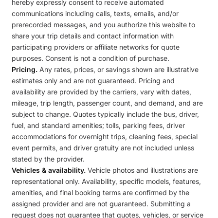
hereby expressly consent to receive automated
communications including calls, texts, emails, and/or
prerecorded messages, and you authorize this website to
share your trip details and contact information with
participating providers or affiliate networks for quote
purposes. Consent is not a condition of purchase.
Pricing.
Any rates, prices, or savings shown are illustrative
estimates only and are not guaranteed. Pricing and
availability are provided by the carriers, vary with dates,
mileage, trip length, passenger count, and demand, and are
subject to change. Quotes typically include the bus, driver,
fuel, and standard amenities; tolls, parking fees, driver
accommodations for overnight trips, cleaning fees, special
event permits, and driver gratuity are not included unless
stated by the provider.
Vehicles & availability.
Vehicle photos and illustrations are
representational only. Availability, specific models, features,
amenities, and final booking terms are confirmed by the
assigned provider and are not guaranteed. Submitting a
request does not guarantee that quotes, vehicles, or service