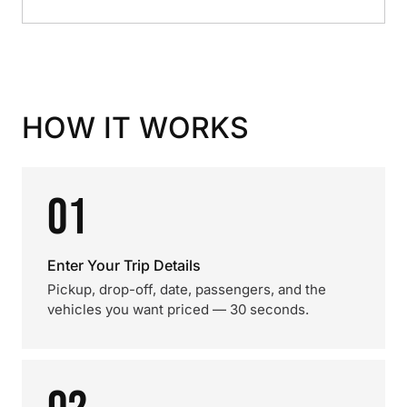
HOW IT WORKS
01
Enter Your Trip Details
Pickup, drop-off, date, passengers, and the
vehicles you want priced — 30 seconds.