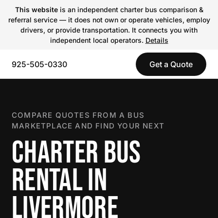
This website
is an independent charter bus comparison &
referral service — it does not own or operate vehicles, employ
drivers, or provide transportation. It connects you with
independent local operators.
Details
925-505-0330
Get a Quote
COMPARE QUOTES FROM A BUS
MARKETPLACE AND FIND YOUR NEXT
CHARTER BUS
RENTAL IN
LIVERMORE