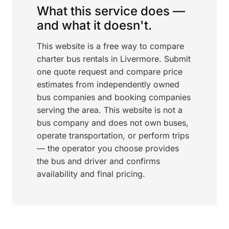
What this service does —
and what it doesn't.
This website is a free way to compare
charter bus rentals in Livermore. Submit
one quote request and compare price
estimates from independently owned
bus companies and booking companies
serving the area. This website is not a
bus company and does not own buses,
operate transportation, or perform trips
— the operator you choose provides
the bus and driver and confirms
availability and final pricing.