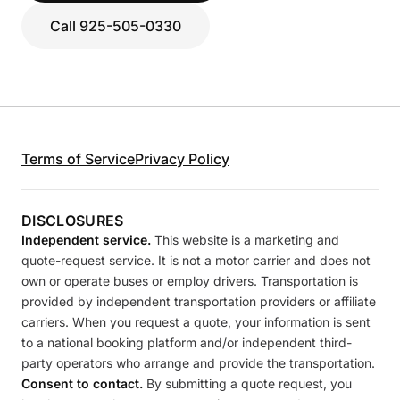
Call 925-505-0330
Terms of Service
Privacy Policy
DISCLOSURES
Independent service.
This website is a marketing and
quote-request service. It is not a motor carrier and does not
own or operate buses or employ drivers. Transportation is
provided by independent transportation providers or affiliate
carriers. When you request a quote, your information is sent
to a national booking platform and/or independent third-
party operators who arrange and provide the transportation.
Consent to contact.
By submitting a quote request, you