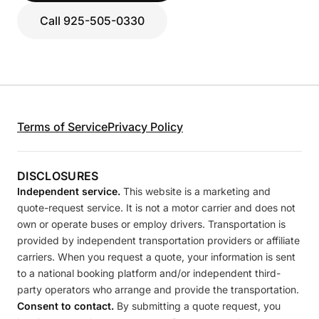
Call 925-505-0330
Terms of Service
Privacy Policy
DISCLOSURES
Independent service.
This website is a marketing and
quote-request service. It is not a motor carrier and does not
own or operate buses or employ drivers. Transportation is
provided by independent transportation providers or affiliate
carriers. When you request a quote, your information is sent
to a national booking platform and/or independent third-
party operators who arrange and provide the transportation.
Consent to contact.
By submitting a quote request, you