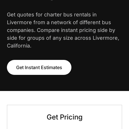
Get quotes for charter bus rentals in
Livermore from a network of different bus
companies. Compare instant pricing side by
side for groups of any size across Livermore,
California.
Get Instant Estimates
Get Pricing