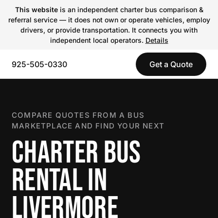
This website
is an independent charter bus comparison &
referral service — it does not own or operate vehicles, employ
drivers, or provide transportation. It connects you with
independent local operators.
Details
925-505-0330
Get a Quote
COMPARE QUOTES FROM A BUS
MARKETPLACE AND FIND YOUR NEXT
CHARTER BUS
RENTAL IN
LIVERMORE