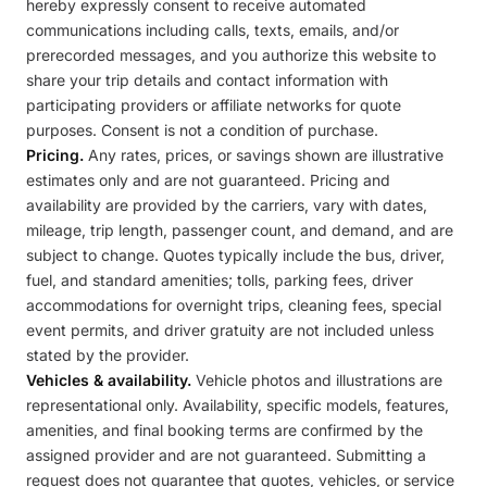
hereby expressly consent to receive automated
communications including calls, texts, emails, and/or
prerecorded messages, and you authorize this website to
share your trip details and contact information with
participating providers or affiliate networks for quote
purposes. Consent is not a condition of purchase.
Pricing.
Any rates, prices, or savings shown are illustrative
estimates only and are not guaranteed. Pricing and
availability are provided by the carriers, vary with dates,
mileage, trip length, passenger count, and demand, and are
subject to change. Quotes typically include the bus, driver,
fuel, and standard amenities; tolls, parking fees, driver
accommodations for overnight trips, cleaning fees, special
event permits, and driver gratuity are not included unless
stated by the provider.
Vehicles & availability.
Vehicle photos and illustrations are
representational only. Availability, specific models, features,
amenities, and final booking terms are confirmed by the
assigned provider and are not guaranteed. Submitting a
request does not guarantee that quotes, vehicles, or service