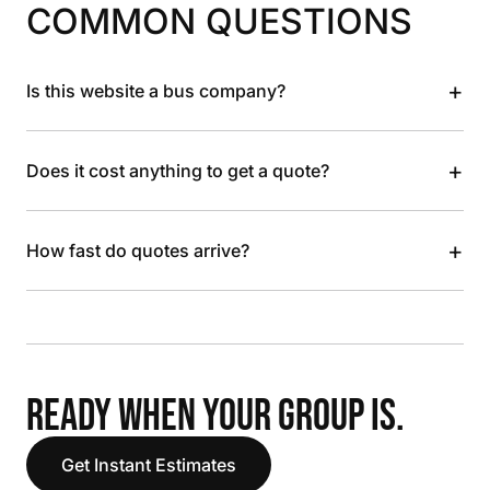
COMMON QUESTIONS
+
Is this website a bus company?
+
Does it cost anything to get a quote?
+
How fast do quotes arrive?
READY WHEN YOUR GROUP IS.
Get Instant Estimates