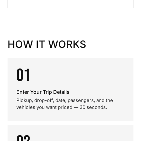
HOW IT WORKS
01
Enter Your Trip Details
Pickup, drop-off, date, passengers, and the
vehicles you want priced — 30 seconds.