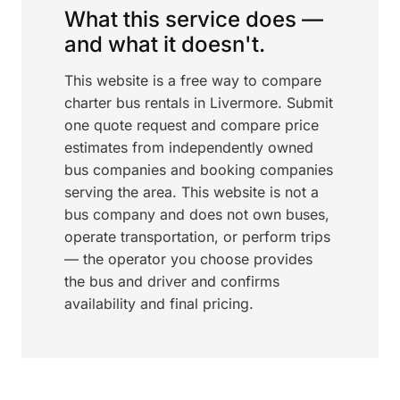
What this service does —
and what it doesn't.
This website is a free way to compare
charter bus rentals in Livermore. Submit
one quote request and compare price
estimates from independently owned
bus companies and booking companies
serving the area. This website is not a
bus company and does not own buses,
operate transportation, or perform trips
— the operator you choose provides
the bus and driver and confirms
availability and final pricing.