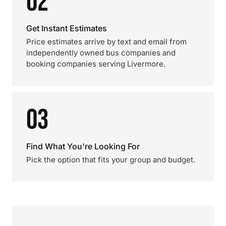
02
Get Instant Estimates
Price estimates arrive by text and email from
independently owned bus companies and
booking companies serving Livermore.
03
Find What You're Looking For
Pick the option that fits your group and budget.