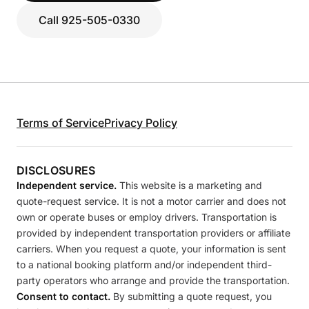
Call 925-505-0330
Terms of Service
Privacy Policy
DISCLOSURES
Independent service.
This website is a marketing and
quote-request service. It is not a motor carrier and does not
own or operate buses or employ drivers. Transportation is
provided by independent transportation providers or affiliate
carriers. When you request a quote, your information is sent
to a national booking platform and/or independent third-
party operators who arrange and provide the transportation.
Consent to contact.
By submitting a quote request, you