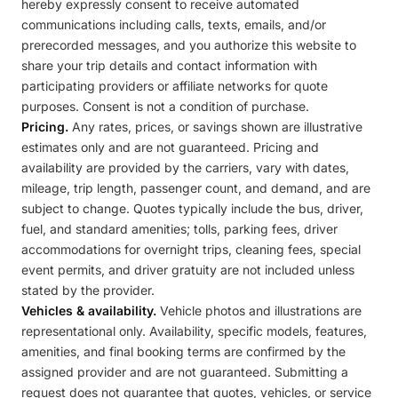
hereby expressly consent to receive automated
communications including calls, texts, emails, and/or
prerecorded messages, and you authorize this website to
share your trip details and contact information with
participating providers or affiliate networks for quote
purposes. Consent is not a condition of purchase.
Pricing.
Any rates, prices, or savings shown are illustrative
estimates only and are not guaranteed. Pricing and
availability are provided by the carriers, vary with dates,
mileage, trip length, passenger count, and demand, and are
subject to change. Quotes typically include the bus, driver,
fuel, and standard amenities; tolls, parking fees, driver
accommodations for overnight trips, cleaning fees, special
event permits, and driver gratuity are not included unless
stated by the provider.
Vehicles & availability.
Vehicle photos and illustrations are
representational only. Availability, specific models, features,
amenities, and final booking terms are confirmed by the
assigned provider and are not guaranteed. Submitting a
request does not guarantee that quotes, vehicles, or service