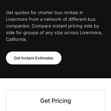
Get quotes for charter bus rentals in
Livermore from a network of different bus
companies. Compare instant pricing side by
side for groups of any size across Livermore,
California.
Get Instant Estimates
Get Pricing