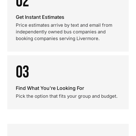
02
Get Instant Estimates
Price estimates arrive by text and email from
independently owned bus companies and
booking companies serving Livermore.
03
Find What You're Looking For
Pick the option that fits your group and budget.