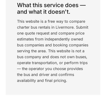
What this service does —
and what it doesn't.
This website is a free way to compare
charter bus rentals in Livermore. Submit
one quote request and compare price
estimates from independently owned
bus companies and booking companies
serving the area. This website is not a
bus company and does not own buses,
operate transportation, or perform trips
— the operator you choose provides
the bus and driver and confirms
availability and final pricing.