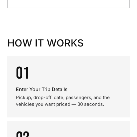
HOW IT WORKS
01
Enter Your Trip Details
Pickup, drop-off, date, passengers, and the
vehicles you want priced — 30 seconds.