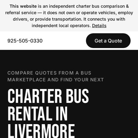
This website
is an independent charter bus comparison &
referral service — it does not own or operate vehicles, employ
drivers, or provide transportation. It connects you with
independent local operators.
Details
925-505-0330
Get a Quote
COMPARE QUOTES FROM A BUS
MARKETPLACE AND FIND YOUR NEXT
CHARTER BUS
RENTAL IN
LIVERMORE