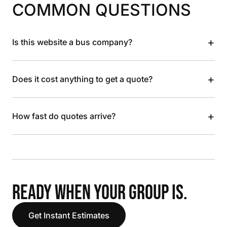
COMMON QUESTIONS
+
Is this website a bus company?
+
Does it cost anything to get a quote?
+
How fast do quotes arrive?
READY WHEN YOUR GROUP IS.
Get Instant Estimates