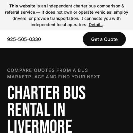
This website
is an independent charter bus comparison &
referral service — it does not own or operate vehicles, employ
drivers, or provide transportation. It connects you with
independent local operators.
Details
925-505-0330
Get a Quote
COMPARE QUOTES FROM A BUS
MARKETPLACE AND FIND YOUR NEXT
CHARTER BUS
RENTAL IN
LIVERMORE