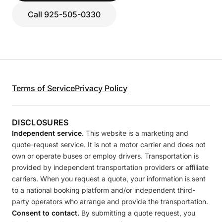
Call 925-505-0330
Terms of Service
Privacy Policy
DISCLOSURES
Independent service.
This website is a marketing and
quote-request service. It is not a motor carrier and does not
own or operate buses or employ drivers. Transportation is
provided by independent transportation providers or affiliate
carriers. When you request a quote, your information is sent
to a national booking platform and/or independent third-
party operators who arrange and provide the transportation.
Consent to contact.
By submitting a quote request, you