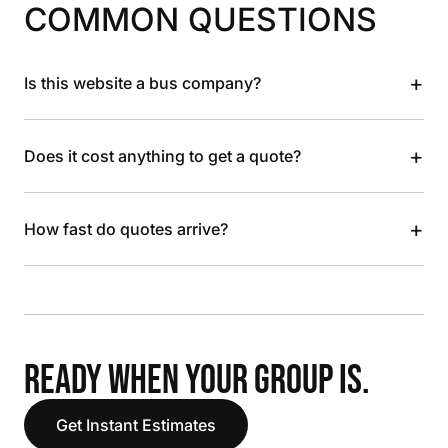
COMMON QUESTIONS
+
Is this website a bus company?
+
Does it cost anything to get a quote?
+
How fast do quotes arrive?
READY WHEN YOUR GROUP IS.
Get Instant Estimates