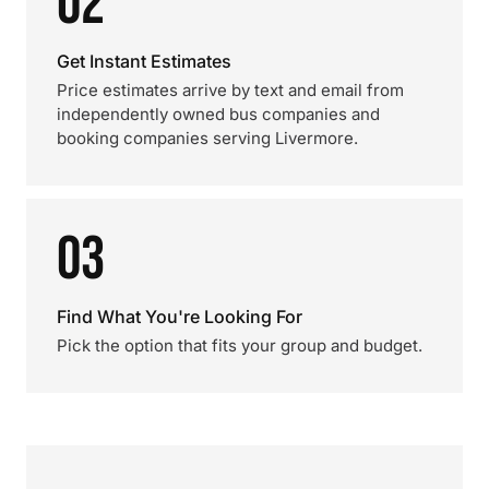
02
Get Instant Estimates
Price estimates arrive by text and email from
independently owned bus companies and
booking companies serving Livermore.
03
Find What You're Looking For
Pick the option that fits your group and budget.