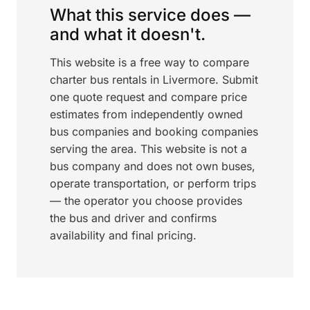
What this service does —
and what it doesn't.
This website is a free way to compare
charter bus rentals in Livermore. Submit
one quote request and compare price
estimates from independently owned
bus companies and booking companies
serving the area. This website is not a
bus company and does not own buses,
operate transportation, or perform trips
— the operator you choose provides
the bus and driver and confirms
availability and final pricing.