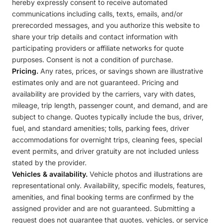
hereby expressly consent to receive automated
communications including calls, texts, emails, and/or
prerecorded messages, and you authorize this website to
share your trip details and contact information with
participating providers or affiliate networks for quote
purposes. Consent is not a condition of purchase.
Pricing.
Any rates, prices, or savings shown are illustrative
estimates only and are not guaranteed. Pricing and
availability are provided by the carriers, vary with dates,
mileage, trip length, passenger count, and demand, and are
subject to change. Quotes typically include the bus, driver,
fuel, and standard amenities; tolls, parking fees, driver
accommodations for overnight trips, cleaning fees, special
event permits, and driver gratuity are not included unless
stated by the provider.
Vehicles & availability.
Vehicle photos and illustrations are
representational only. Availability, specific models, features,
amenities, and final booking terms are confirmed by the
assigned provider and are not guaranteed. Submitting a
request does not guarantee that quotes, vehicles, or service