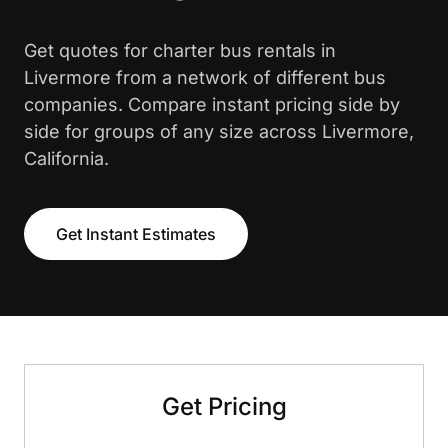
Get quotes for charter bus rentals in
Livermore from a network of different bus
companies. Compare instant pricing side by
side for groups of any size across Livermore,
California.
Get Instant Estimates
Get Pricing