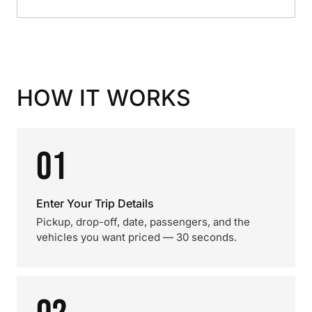
HOW IT WORKS
01
Enter Your Trip Details
Pickup, drop-off, date, passengers, and the
vehicles you want priced — 30 seconds.